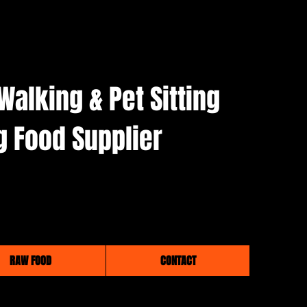
Walking & Pet Sitting
g Food Supplier
RAW FOOD
CONTACT