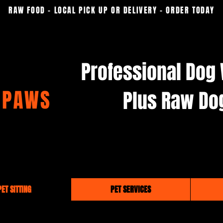
RAW FOOD - LOCAL PICK UP OR DELIVERY - ORDER TODAY
Professional Dog 
Plus Raw Do
ET SITTING
PET SERVICES