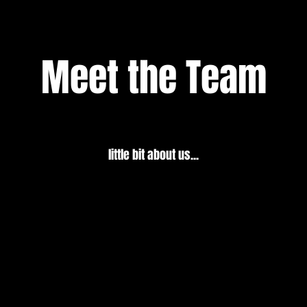
Meet the Team
little bit about us...