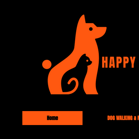
Home
DOG WALKING & P